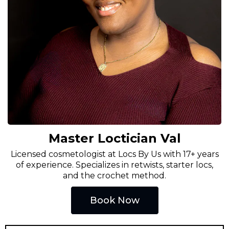
Master Loctician Val
Licensed cosmetologist at Locs By Us with 17+ years
of experience. Specializes in retwists, starter locs,
and the crochet method.
Book Now