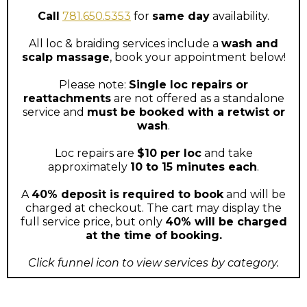
Call
781.650.5353
for
same day
availability.
All loc & braiding services include a
wash and
scalp massage
, book your appointment below!
Please note:
Single loc repairs or
reattachments
are not offered as a standalone
service and
must be booked with a retwist or
wash
.
Loc repairs are
$10 per loc
and take
approximately
10 to 15 minutes each
.
A
40% deposit is required to book
and will be
charged at checkout. The cart may display the
full service price, but only
40% will be charged
at the time of booking.
Click funnel icon to view services by category.