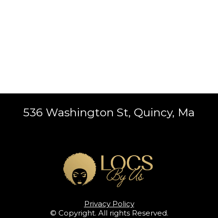
536 Washington St, Quincy, Ma
Privacy Policy
© Copyright. All rights Reserved.